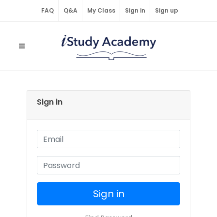
FAQ
Q&A
My Class
Sign in
Sign up
Sign in
Sign in