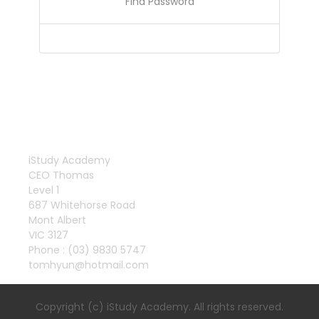
Find Password
iStudy Academy
CEO Thomas
Level 1
687 Whitehorse Road
Mont Albert
VIC 3127
Phone : (03) 9830 5747
tomhyun@hotmail.com
Copyright (c) iStudy Academy. All rights reserved.