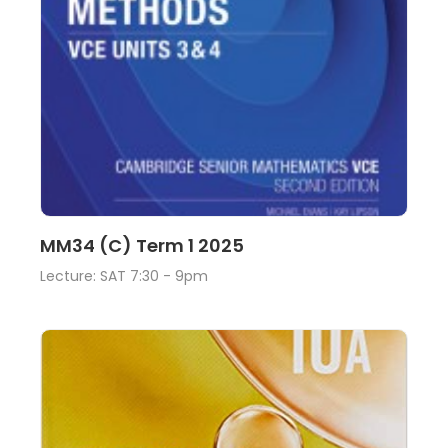
Lecture
View
MM34 (C) Term 1 2025
Lecture: SAT 7:30 - 9pm