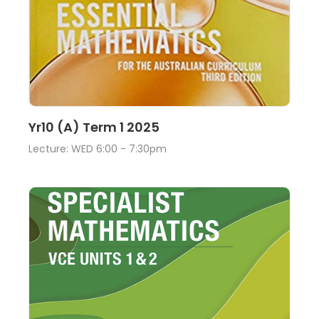
Lecture
View
Yr10 (A) Term 1 2025
Lecture: WED 6:00 - 7:30pm