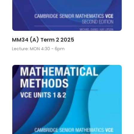
Lecture
View
MM34 (A) Term 2 2025
Lecture: MON 4:30 - 6pm