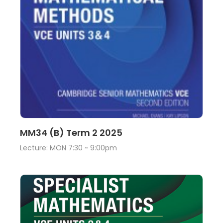
Lecture
View
MM34 (B) Term 2 2025
Lecture: MON 7:30 ~ 9:00pm