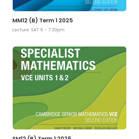
Lecture
View
MM12 (B) Term 1 2025
Lecture: SAT 6 - 7:30pm
Lecture
View
SM12 (B) Term 1 2025