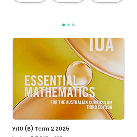
Lecture
View
Yr10 (B) Term 2 2025