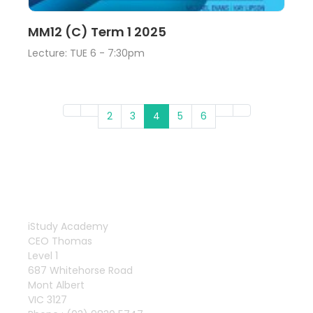
Lecture
View
MM12 (C) Term 1 2025
Lecture: TUE 6 - 7:30pm
2
3
4
5
6
iStudy Academy
CEO Thomas
Level 1
687 Whitehorse Road
Mont Albert
VIC 3127