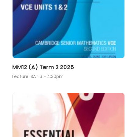
Lecture
View
MM12 (A) Term 2 2025
Lecture: SAT 3 - 4:30pm