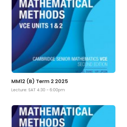
Lecture
View
MM12 (B) Term 2 2025
Lecture: SAT 4:30 ~ 6:00pm