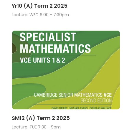
Lecture
View
Yr10 (A) Term 2 2025
Lecture: WED 6:00 - 7:30pm
Lecture
View
SM12 (A) Term 2 2025
Lecture: TUE 7:30 ~ 9pm