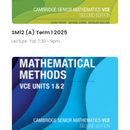
Lecture
View
SM12 (A) Term 1 2025
Lecture: TUE 7:30 ~ 9pm