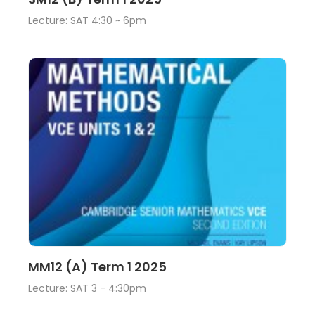
Lecture: SAT 4:30 ~ 6pm
Lecture
View
MM12 (A) Term 1 2025
Lecture: SAT 3 - 4:30pm