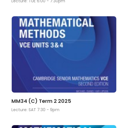
Lecture: TUE 6:00 - 7:30pm
Lecture
View
MM34 (C) Term 2 2025
Lecture: SAT 7:30 - 9pm