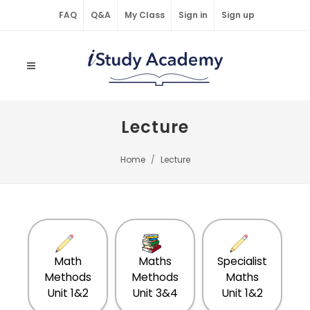
FAQ
Q&A
My Class
Sign in
Sign up
Lecture
Home
Lecture
Math
Maths
Specialist
S
Methods
Methods
Maths
Unit 1&2
Unit 3&4
Unit 1&2