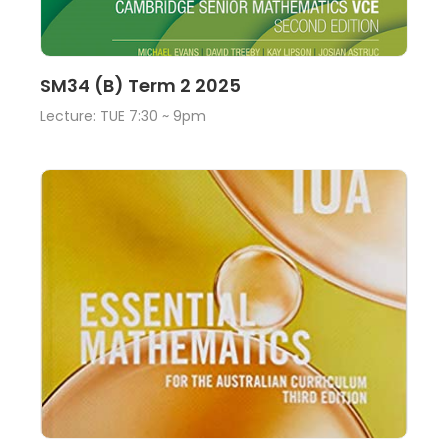
Lecture
View
SM34 (B) Term 2 2025
Lecture: TUE 7:30 ~ 9pm