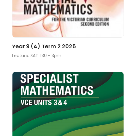
Lecture
View
Year 9 (A) Term 2 2025
Lecture: SAT 1:30 - 3pm