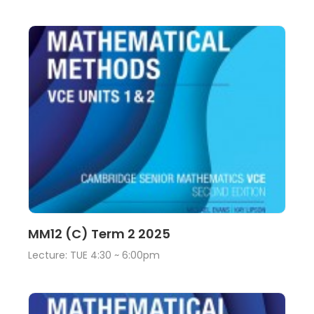
Lecture
View
MM12 (C) Term 2 2025
Lecture: TUE 4:30 ~ 6:00pm